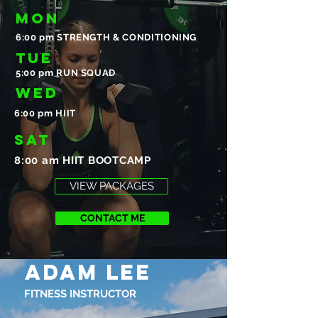
MON
6:00 pm STRENGTH & CONDITIONING
TUE
5:00 pm RUN SQUAD
WED
6:00 pm HIIT
SAT
8:00 am HIIT BOOTCAMP
VIEW PACKAGES
CONTACT ME
ADAM LEE
FITNESS INSTRUCTOR