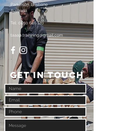
Parkinson, Brisbane
Australia
Tel:
0450 646 120
taaap.trainning@gmail.com
GET IN TOUCH