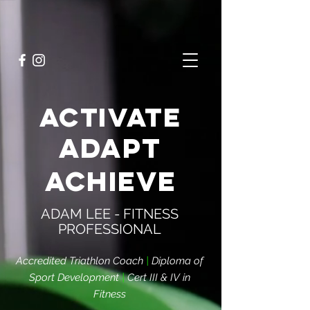
ACTIVATE
ADAPT
ACHIEVE
ADAM LEE - FITNESS
PROFESSIONAL
Accredited Triathlon Coach
|
Diploma of
Sport Development
|
Cert III & IV in
Fitness