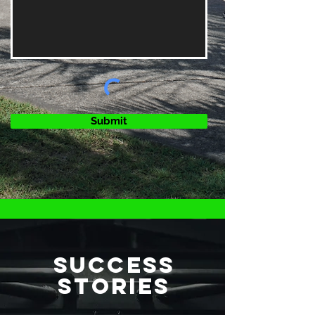
Submit
SUCCESS
STORIES