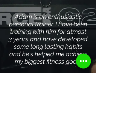
Adam is an enthusiastic
personal trainer, I have been
training with him for almost
3 years and have developed
some long lasting habits
and he's helped me achieve
my biggest fitness goals
COURTNEY
2025
Adam at Triple A
Performance combines
years of experience with an
amazing ability to make