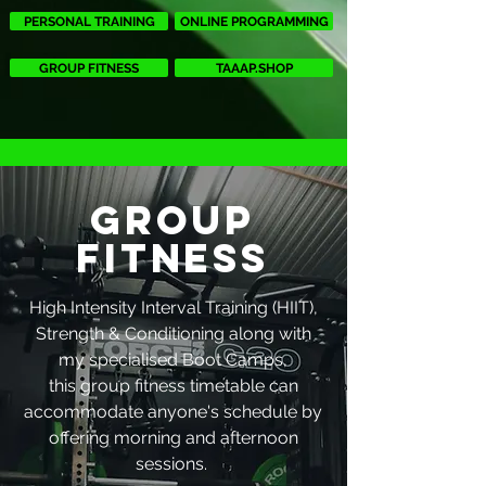
PERSONAL TRAINING
ONLINE PROGRAMMING
GROUP FITNESS
TAAAP.SHOP
GROUP
FITNESS
High Intensity Interval Training (HIIT),
Strength & Conditioning along with
my specialised Boot Camps,
this group fitness timetable can
accommodate anyone's schedule by
offering morning and afternoon
sessions.