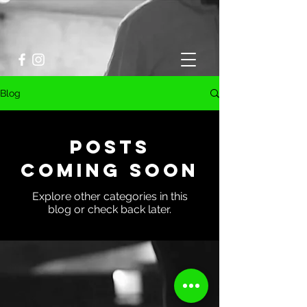
Blog
Posts
Coming Soon
Explore other categories in this
blog or check back later.