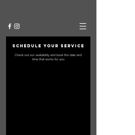
Schedule your service
Check out our availability and book the date and
time that works for you