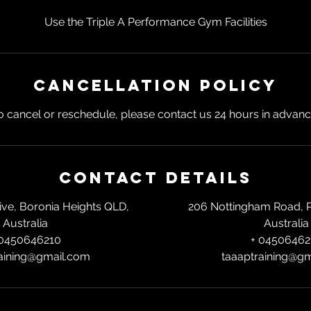
Use the Triple A Performance Gym Facilities
Cancellation Policy
o cancel or reschedule, please contact us 24 hours in advanc
Contact Details
rive, Boronia Heights QLD,
206 Nottingham Road, 
Australia
Australia
 0450646210
+ 04506462
aining@gmail.com
taaaptraining@g