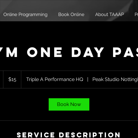
Online Programming
Book Online
About TAAAP
P
ym One Day Pa
15
Australian
1
$15
Triple A Performance HQ
|
Peak Studio Nottin
dollars
h
Book Now
Service Description