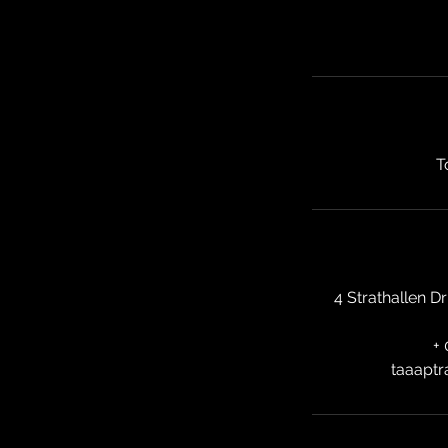
T
4 Strathallen D
+
taaaptr