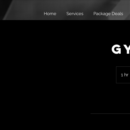
Home
Services
Package Deals
G
1 hr