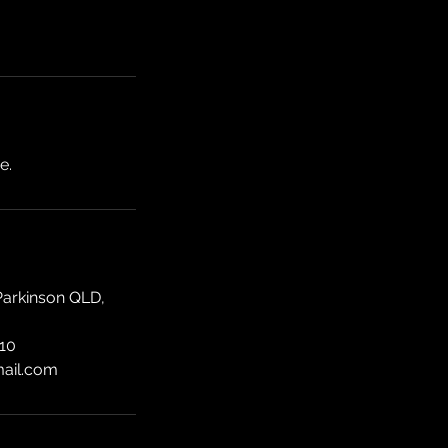
e.
Parkinson QLD,
10
mail.com