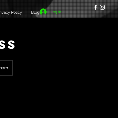
Log In
rivacy Policy
Blog
ss
gham