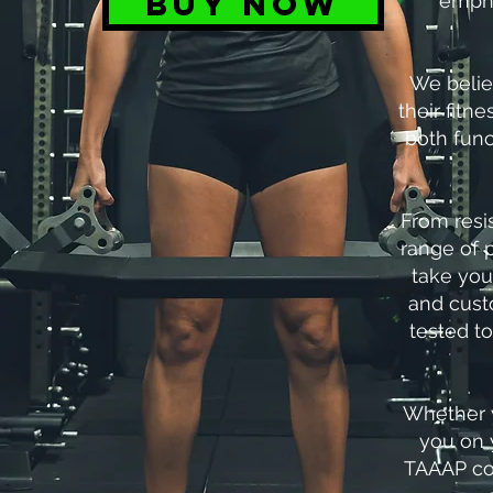
BUY NOW
empha
We belie
their fitn
both func
From resi
range of 
take you
and custo
tested t
Whether y
you on 
TAAAP com