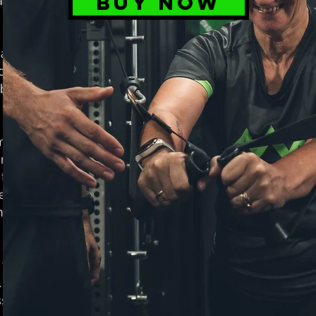
BUY NOW
ainable
ardless of
ducts to be
 best while
m bags, our
orkouts and
to quality
elected and
rmance and
 to support
 Join the
sories and