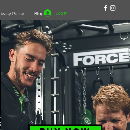
Log In
rivacy Policy
Blog
r fitness
oducts are
ng, which