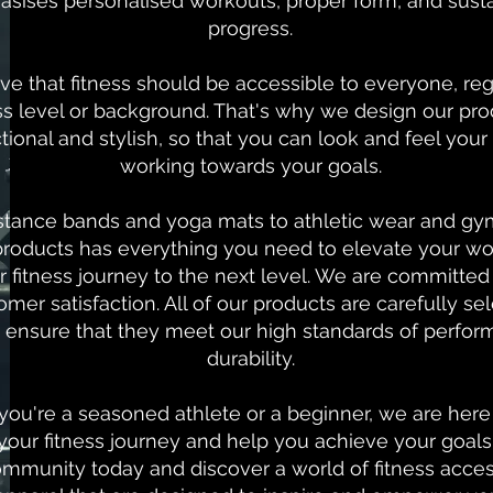
sises personalised workouts, proper form, and sust
progress.
ve that fitness should be accessible to everyone, reg
ess level or background. That's why we design our pro
tional and stylish, so that you can look and feel your
working towards your goals.
stance bands and yoga mats to athletic wear and gy
products has everything you need to elevate your w
r fitness journey to the next level. We are committed 
mer satisfaction. All of our products are carefully s
o ensure that they meet our high standards of perfo
durability.
ou're a seasoned athlete or a beginner, we are here
your fitness journey and help you achieve your goals.
munity today and discover a world of fitness acces