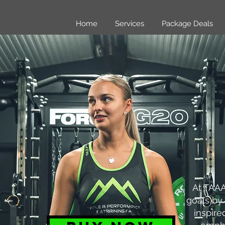
Home
Services
Package Deals
At TAAA
goals by 
inspire