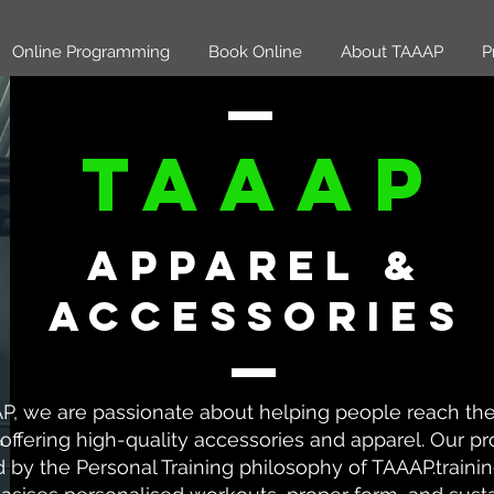
Online Programming
Book Online
About TAAAP
P
TAAAP
Apparel &
accessories
P, we are passionate about helping people reach thei
offering high-quality accessories and apparel. Our pr
d by the Personal Training philosophy of TAAAP.traini